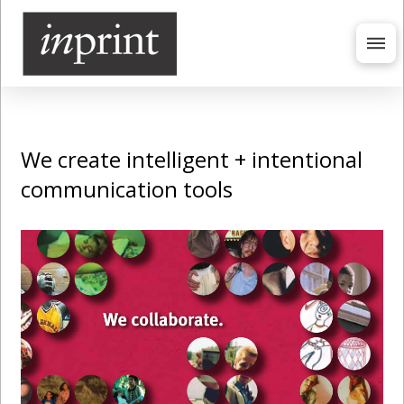
We create intelligent + intentional
communication tools